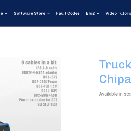
re
Software Store
Fault Codes
Blog
Video Tutori
Truck
Chipa
Available in sto