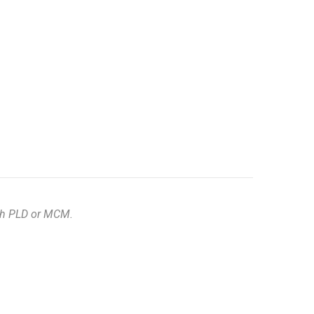
ith PLD or MCM.