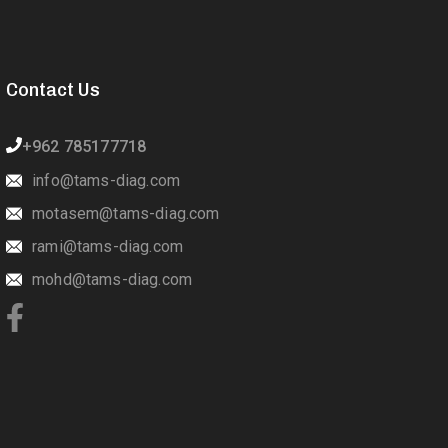
Contact Us
+962 785177718
info@tams-diag.com
motasem@tams-diag.com
rami@tams-diag.com
mohd@tams-diag.com