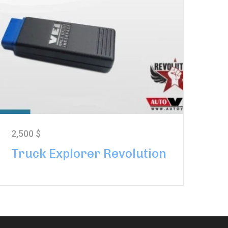
2,500
$
Truck Explorer Revolution