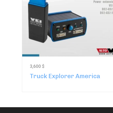
3,600
$
Truck Explorer America