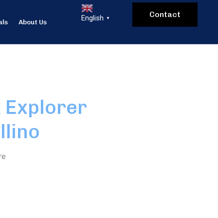
Contact
English
▼
als
About Us
 Explorer
llino
re