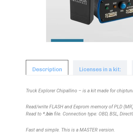
Description
Licenses in a kit:
Truck Explorer Chipallino – is a kit made for chipt
Read/write
FLASH and Eeprom memory of
PLD (MR
Read to
*.bin
file. Connection type: OBD, BSL, Direc
Fast and simple. This is a MASTER version.