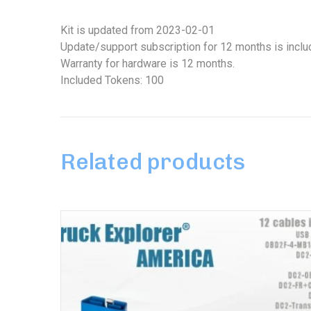
Kit is updated from 2023-02-01
Update/support subscription for 12 months is inclu
Warranty for hardware is 12 months.
Included Tokens: 100
Related products