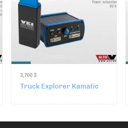
3,700
$
Truck Explorer Kamatic