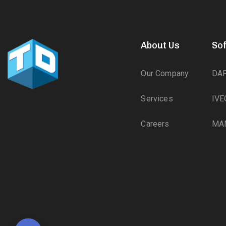
About Us
So
Our Company
DA
Services
IVE
Careers
MA