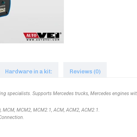
Hardware in a kit:
Reviews (0)
uning specialists. Supports Mercedes trucks, Mercedes engines w
), MCM, MCM2, MCM2.1, ACM, ACM2, ACM2.1.
tConnection.