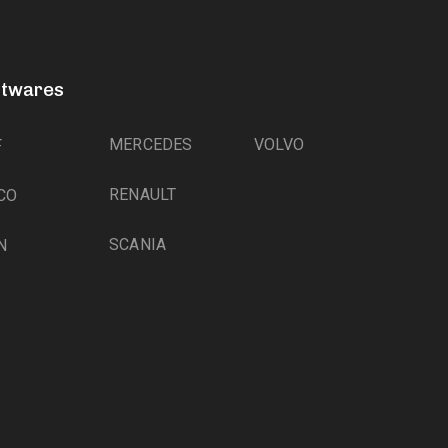
ftwares
MERCEDES
VOLVO
F
RENAULT
CO
SCANIA
N