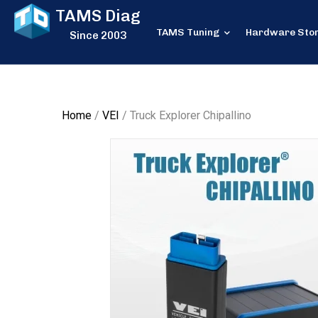
TAMS Diag
TAMS Tuning
Hardware Sto
Since 2003
Home
/
VEI
/ Truck Explorer Chipallino