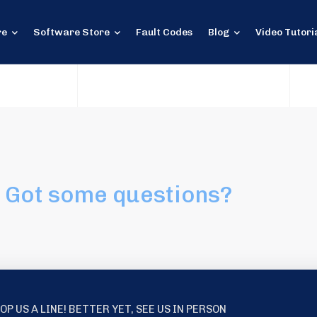
re
Software Store
Fault Codes
Blog
Video Tutori
Got some questions?
OP US A LINE! BETTER YET, SEE US IN PERSON