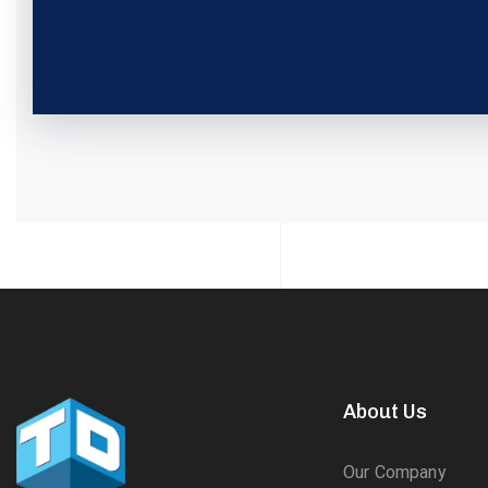
About Us
Our Company