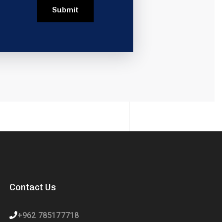
Contact Us
+962 785177718