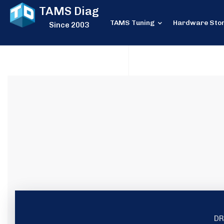
TAMS Diag
TAMS Tuning
Hardware Sto
Since 2003
DR