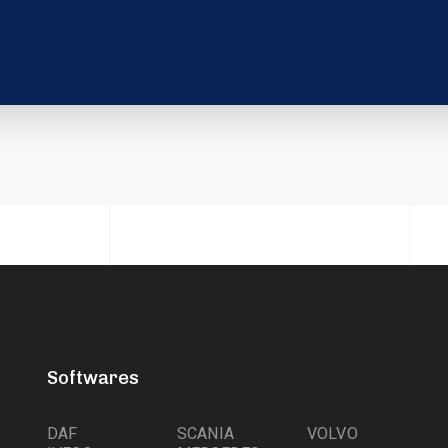
Softwares
DAF
SCANIA
VOLVO