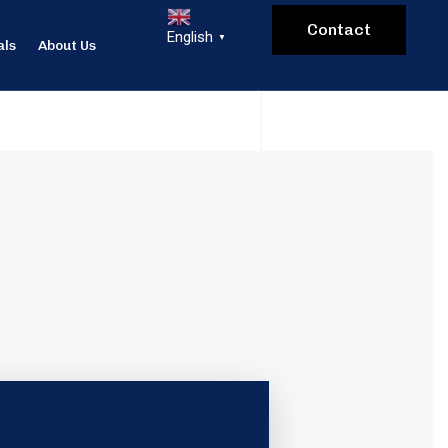
Contact
English
▼
als
About Us