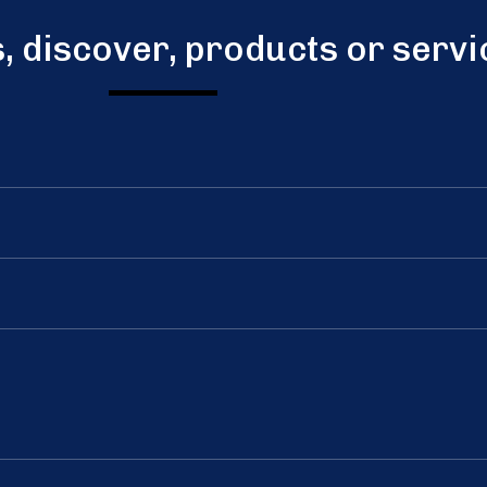
s, discover, products or serv