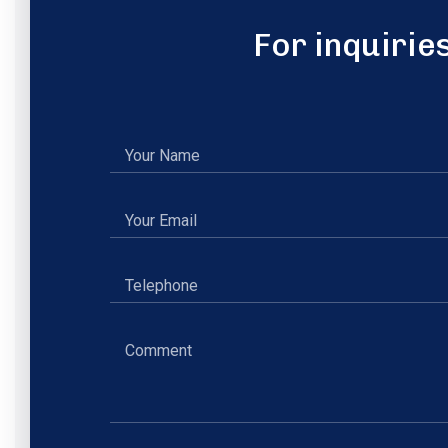
For inquirie