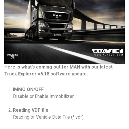
Here is what’s coming out for MAN with our latest
Truck Explorer v6.18 software update:
IMMO ON/OFF
Disable or Enable Immobilizer;
Reading VDF file
Reading of Vehicle Data File (*.vdf);