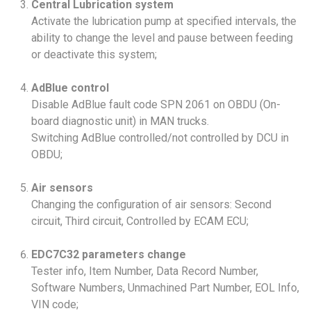
Central Lubrication system
Activate the lubrication pump at specified intervals, the
ability to change the level and pause between feeding
or deactivate this system;
AdBlue control
Disable AdBlue fault code SPN 2061 on OBDU (On-
board diagnostic unit) in MAN trucks.
Switching AdBlue controlled/not controlled by DCU in
OBDU;
Air sensors
Changing the configuration of air sensors: Second
circuit, Third circuit, Controlled by ECAM ECU;
EDC7C32 parameters change
Tester info, Item Number, Data Record Number,
Software Numbers, Unmachined Part Number, EOL Info,
VIN code;