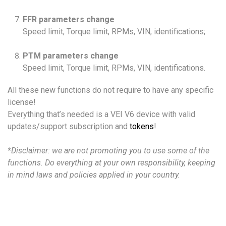
FFR parameters change
Speed limit, Torque limit, RPMs, VIN, identifications;
PTM parameters change
Speed limit, Torque limit, RPMs, VIN, identifications.
All these new functions do not require to have any specific
license!
Everything that’s needed is a VEI V6 device with valid
updates/support subscription and
tokens
!
*Disclaimer: we are not promoting you to use some of the
functions. Do everything at your own responsibility, keeping
in mind laws and policies applied in your country.