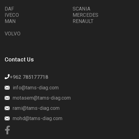
DAF
SCANIA
IVECO
MERCEDES
MAN
RENAULT
VOLVO
Contact Us
+962 785177718
info@tams-diag.com
motasem@tams-diag.com
rami@tams-diag.com
mohd@tams-diag.com