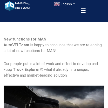
TAMS Diag
English
▼
Since 2003
New functions for MAN
AutoVEI Team
is happy to announce that we are releasing
a lot of new functions for MAN!
Our people put in a lot of work and effort to develop and
keep
Truck Explorer
®
what it already is: a unique,
effective and market-leading solution.