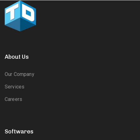
About Us
Our Company
Services
Careers
Softwares