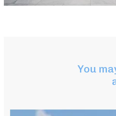
You may