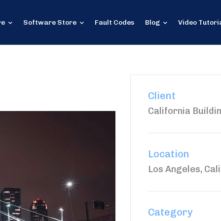
re
Software Store
Fault Codes
Blog
Video Tutori
Client
California Buildi
Location
Los Angeles, Cali
Category