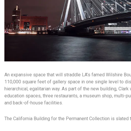
An expansive space that will straddle LA’s famed Wilshire Boul
110,000 square feet of gallery space in one single level to dis
hierarchical, egalitarian way. As part of the new building, Clark 
education spaces, three restaurants, a museum shop, multi-pu
and back-of-house facilities.
The California Building for the Permanent Collection is slated 