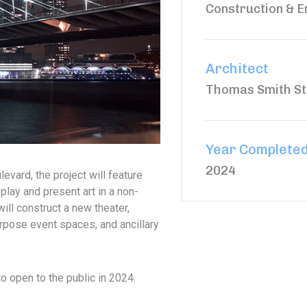
Construction & E
Architect
Thomas Smith St
Year Complete
2024
evard, the project will feature
play and present art in a non-
will construct a new theater,
rpose event spaces, and ancillary
to open to the public in 2024.