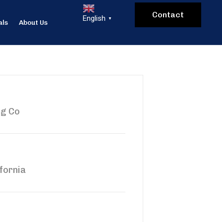
Contact
English
▼
als
About Us
ng Co
fornia