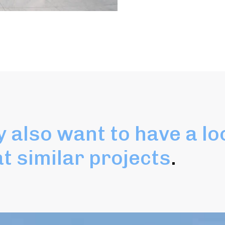
 also want to have a lo
at similar projects
.