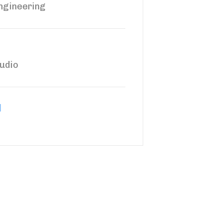
ngineering
udio
d