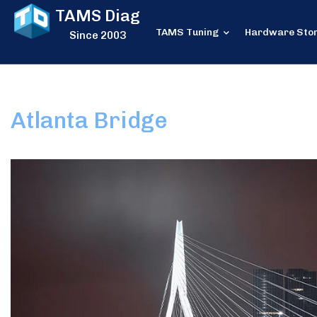
TAMS Diag
TAMS Tuning
Hardware Sto
Since 2003
Atlanta Bridge