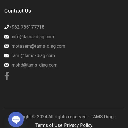
Contact Us
+962 785177718
info@tams-diag.com
motasem@tams-diag.com
rami@tams-diag.com
mohd@tams-diag.com
Copyright © 2024 All rights reserved -
TAMS Diag -
Terms of Use.
Privacy Policy.