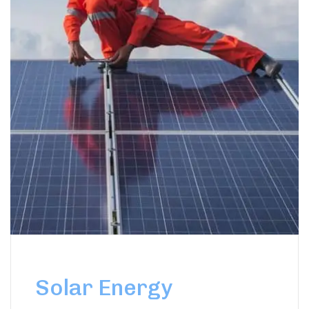
Solar Energy