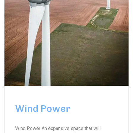
Wind Power
Wind Power An expansive space that will