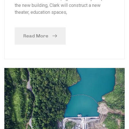
the new building, Clark will construct a new
theater, education spaces,
Read More