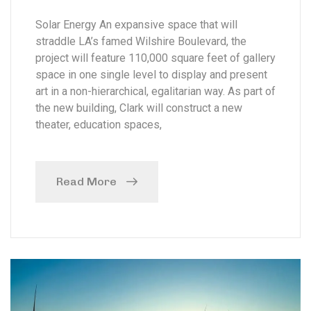
Solar Energy An expansive space that will
straddle LA’s famed Wilshire Boulevard, the
project will feature 110,000 square feet of gallery
space in one single level to display and present
art in a non-hierarchical, egalitarian way. As part of
the new building, Clark will construct a new
theater, education spaces,
Read More