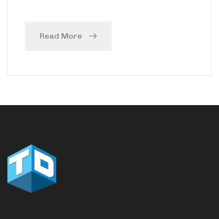
Read More