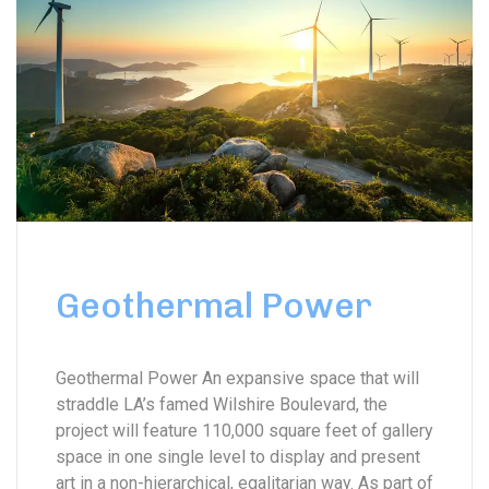
Geothermal Power
Geothermal Power An expansive space that will
straddle LA’s famed Wilshire Boulevard, the
project will feature 110,000 square feet of gallery
space in one single level to display and present
art in a non-hierarchical, egalitarian way. As part of