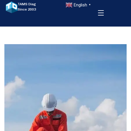
TAMS Diag
English
▼
Since 2003