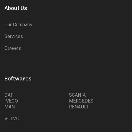
About Us
Our Company
Services
Careers
Softwares
DAF
SCANIA
IVECO
MERCEDES
MAN
RENAULT
VOLVO