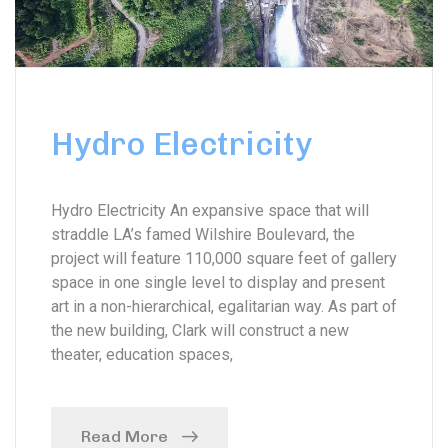
Hydro Electricity
Hydro Electricity An expansive space that will
straddle LA’s famed Wilshire Boulevard, the
project will feature 110,000 square feet of gallery
space in one single level to display and present
art in a non-hierarchical, egalitarian way. As part of
the new building, Clark will construct a new
theater, education spaces,
Read More