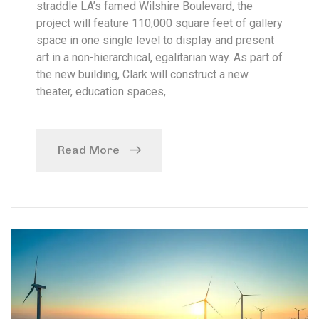
straddle LA’s famed Wilshire Boulevard, the
project will feature 110,000 square feet of gallery
space in one single level to display and present
art in a non-hierarchical, egalitarian way. As part of
the new building, Clark will construct a new
theater, education spaces,
Read More