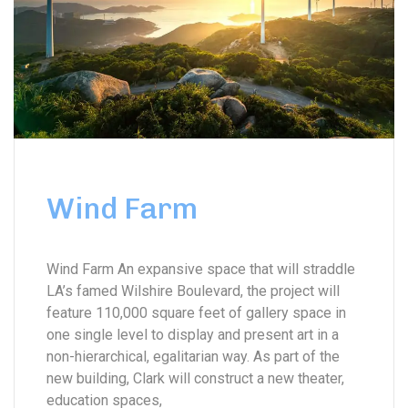
Wind Farm
Wind Farm An expansive space that will straddle
LA’s famed Wilshire Boulevard, the project will
feature 110,000 square feet of gallery space in
one single level to display and present art in a
non-hierarchical, egalitarian way. As part of the
new building, Clark will construct a new theater,
education spaces,