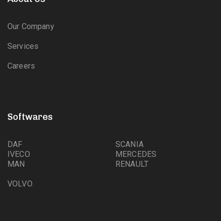
Our Company
Services
Careers
Softwares
DAF
SCANIA
IVECO
MERCEDES
MAN
RENAULT
VOLVO