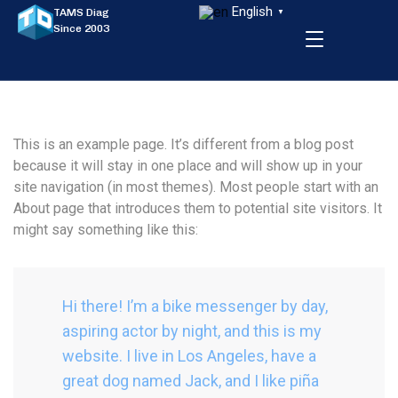
English
TAMS Diag
▼
Since 2003
This is an example page. It’s different from a blog post
because it will stay in one place and will show up in your
site navigation (in most themes). Most people start with an
About page that introduces them to potential site visitors. It
might say something like this:
Hi there! I’m a bike messenger by day,
aspiring actor by night, and this is my
website. I live in Los Angeles, have a
great dog named Jack, and I like piña