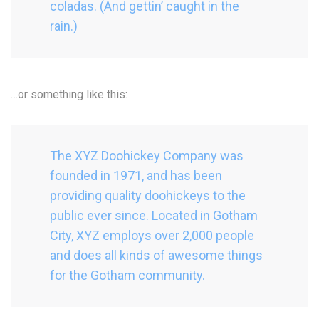
coladas. (And gettin’ caught in the
rain.)
…or something like this:
The XYZ Doohickey Company was
founded in 1971, and has been
providing quality doohickeys to the
public ever since. Located in Gotham
City, XYZ employs over 2,000 people
and does all kinds of awesome things
for the Gotham community.