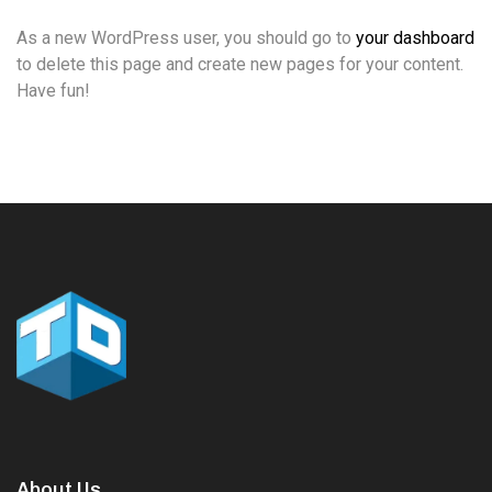
As a new WordPress user, you should go to
your dashboard
to delete this page and create new pages for your content.
Have fun!
About Us