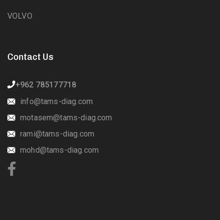
VOLVO
Contact Us
+962 785177718
info@tams-diag.com
motasem@tams-diag.com
rami@tams-diag.com
mohd@tams-diag.com