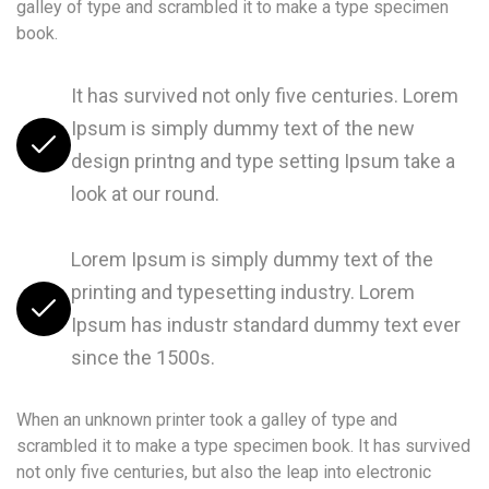
galley of type and scrambled it to make a type specimen
book.
It has survived not only five centuries. Lorem
Ipsum is simply dummy text of the new
design printng and type setting Ipsum take a
look at our round.
Lorem Ipsum is simply dummy text of the
printing and typesetting industry. Lorem
Ipsum has industr standard dummy text ever
since the 1500s.
When an unknown printer took a galley of type and
scrambled it to make a type specimen book. It has survived
not only five centuries, but also the leap into electronic