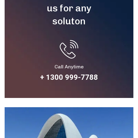
us for any
soluton
Call Anytime
+ 1300 999-7788