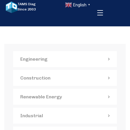
TAMS Diag
English
▼
Since 2003
Engineering
Construction
Renewable Energy
Industrial