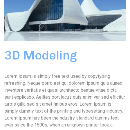
3D Modeling
Lorem ipsum is simply free text used by copytyping
refreshing. Neque porro est qui dolorem ipsum quia quaed
inventore veritatis et quasi architecto beatae vitae dicta
sunt explicabo. Aelltes port lacus quis enim var sed efficitur
turpis gilla sed sit amet finibus eros. Lorem Ipsum is
simply dummy text of the printing and typesetting industry.
Lorem Ipsum has been the ndustry standard dummy text
ever since the 1500s, when an unknown printer took a