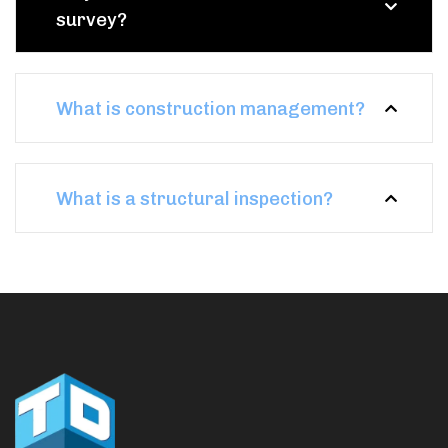
survey?
What is construction management?
What is a structural inspection?