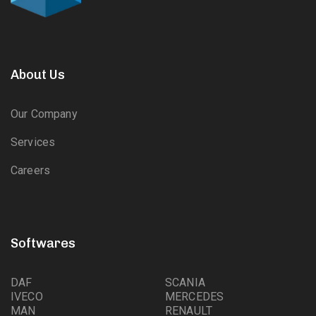
About Us
Our Company
Services
Careers
Softwares
DAF
SCANIA
IVECO
MERCEDES
MAN
RENAULT