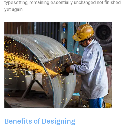
typesetting, remaining essentially unchanged not finished
yet again.
Benefits of Designing