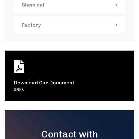
Chemical
Factory
Download Our Document
3.9KB
Contact with