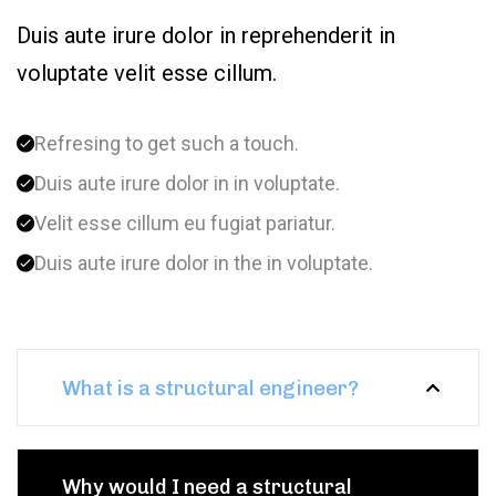
Duis aute irure dolor in reprehenderit in
voluptate velit esse cillum.
Refresing to get such a touch.
Duis aute irure dolor in in voluptate.
Velit esse cillum eu fugiat pariatur.
Duis aute irure dolor in the in voluptate.
What is a structural engineer?
Why would I need a structural