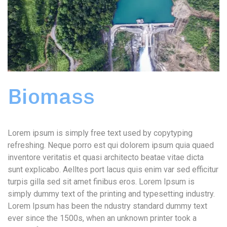
Biomass
Lorem ipsum is simply free text used by copytyping
refreshing. Neque porro est qui dolorem ipsum quia quaed
inventore veritatis et quasi architecto beatae vitae dicta
sunt explicabo. Aelltes port lacus quis enim var sed efficitur
turpis gilla sed sit amet finibus eros. Lorem Ipsum is
simply dummy text of the printing and typesetting industry.
Lorem Ipsum has been the ndustry standard dummy text
ever since the 1500s, when an unknown printer took a