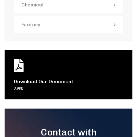
Chemical
Factory
Download Our Document
3.9KB
Contact with