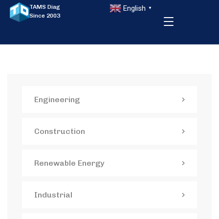
TAMS Diag
English
▼
Since 2003
Engineering
Construction
Renewable Energy
Industrial