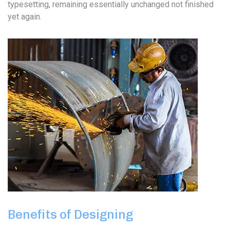
typesetting, remaining essentially unchanged not finished
yet again.
Benefits of Designing