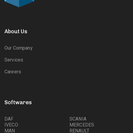
About Us
Our Company
Services
Careers
Softwares
DAF
SCANIA
IVECO
MERCEDES
MAN
RENAULT