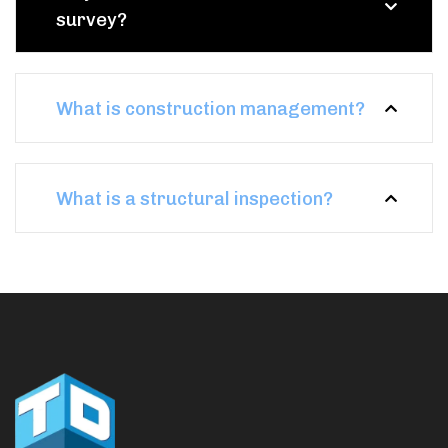
survey?
What is construction management?
What is a structural inspection?