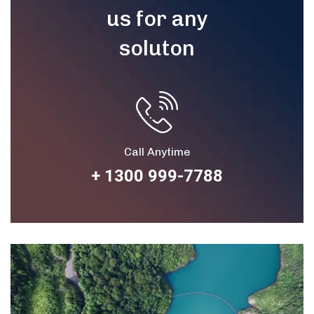
us for any
soluton
Call Anytime
+ 1300 999-7788