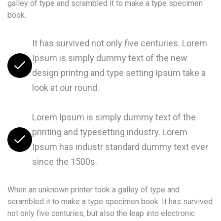
galley of type and scrambled it to make a type specimen
book.
It has survived not only five centuries. Lorem
Ipsum is simply dummy text of the new
design printng and type setting Ipsum take a
look at our round.
Lorem Ipsum is simply dummy text of the
printing and typesetting industry. Lorem
Ipsum has industr standard dummy text ever
since the 1500s.
When an unknown printer took a galley of type and
scrambled it to make a type specimen book. It has survived
not only five centuries, but also the leap into electronic