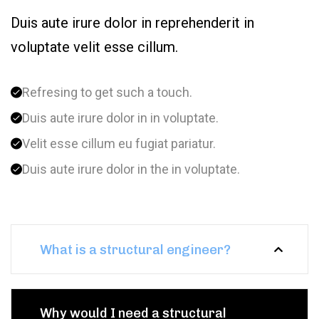
Duis aute irure dolor in reprehenderit in
voluptate velit esse cillum.
Refresing to get such a touch.
Duis aute irure dolor in in voluptate.
Velit esse cillum eu fugiat pariatur.
Duis aute irure dolor in the in voluptate.
What is a structural engineer?
Why would I need a structural