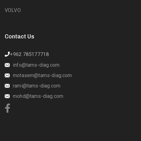
VOLVO
Contact Us
+962 785177718
info@tams-diag.com
motasem@tams-diag.com
rami@tams-diag.com
mohd@tams-diag.com