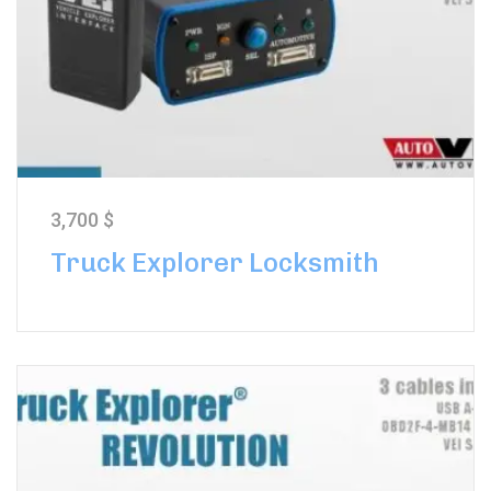
3,700
$
Truck Explorer Locksmith