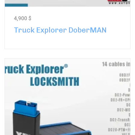
4,900
$
Truck Explorer DoberMAN