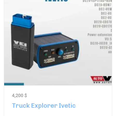
4,200
$
Truck Explorer Ivetic