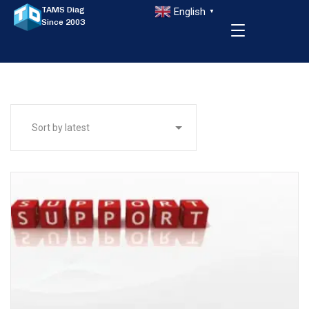
TAMS Diag
English
▼
Since 2003