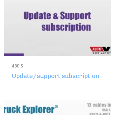
480
$
Update/support subscription