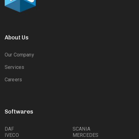
About Us
Our Company
Services
Careers
Softwares
DAF
SCANIA
IVECO
MERCEDES