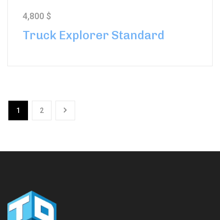
4,800
$
Truck Explorer Standard
1
2