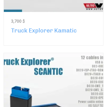
3,700
$
Truck Explorer Kamatic