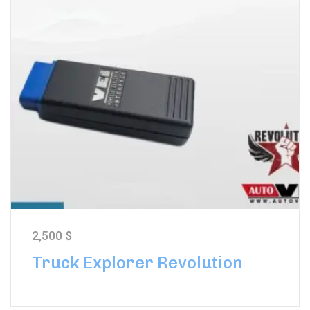
2,500
$
Truck Explorer Revolution