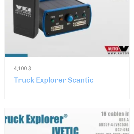
4,100
$
Truck Explorer Scantic