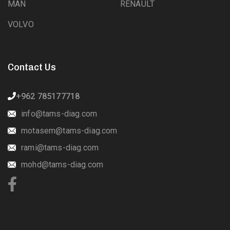
MAN
RENAULT
VOLVO
Contact Us
+962 785177718
info@tams-diag.com
motasem@tams-diag.com
rami@tams-diag.com
mohd@tams-diag.com