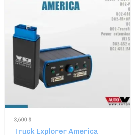
3,600
$
Truck Explorer America