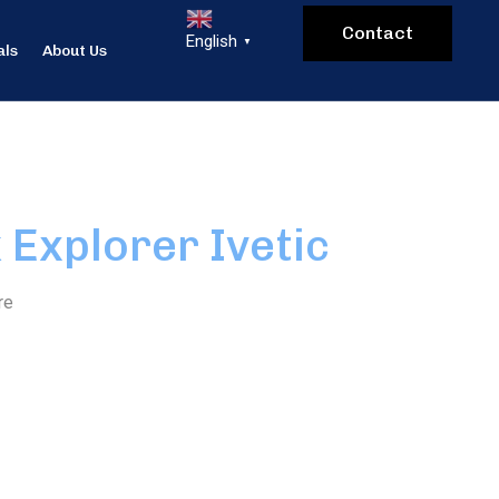
Contact
English
▼
als
About Us
 Explorer Ivetic
re