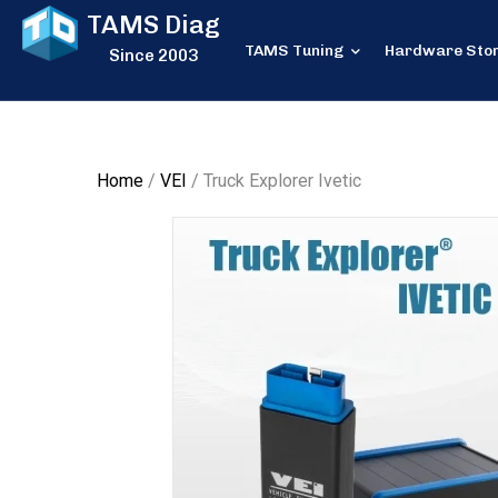
TAMS Diag
TAMS Tuning
Hardware Sto
Since 2003
Home
/
VEI
/ Truck Explorer Ivetic