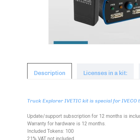
Description
Licenses in a kit:
Truck Explorer IVETIC kit is special for IVECO 
Update/support subscription for 12 months is inclu
Warranty for hardware is 12 months.
Included Tokens: 100
21% VAT not included.