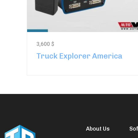
3,600
$
Truck Explorer America
About Us
So