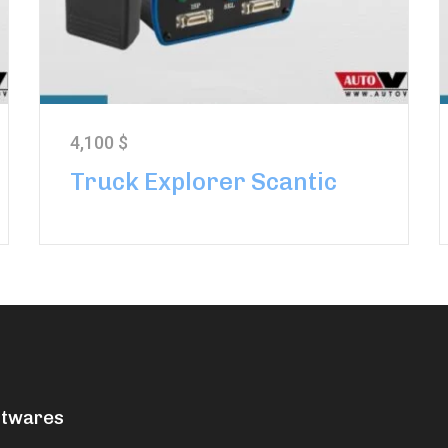
4,100
$
Truck Explorer Scantic
ftwares