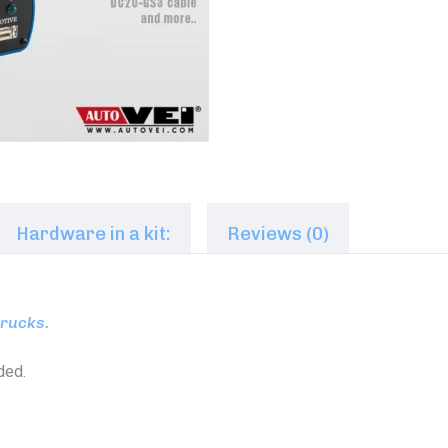
Hardware in a kit:
Reviews (0)
trucks.
ded.