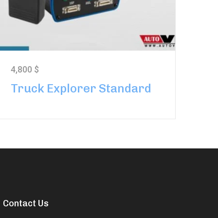
4,800
$
Truck Explorer Standard
Contact Us