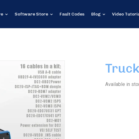
re
Software Store
Fault Codes
Blog
Video Tutori
Truck
Available in sto