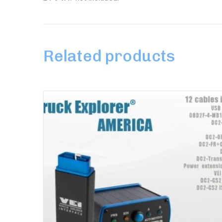
Related products