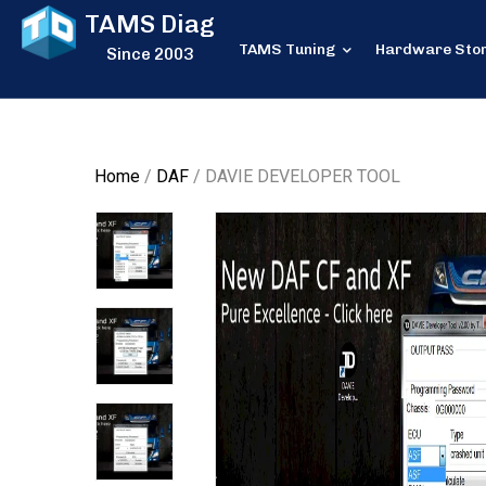
TAMS Diag
TAMS Tuning
Hardware Sto
Since 2003
Home
/
DAF
/ DAVIE DEVELOPER TOOL