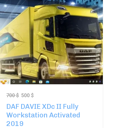
700
$
500
$
DAF DAVIE XDc II Fully
Workstation Activated
2019