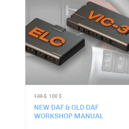
130
$
100
$
NEW DAF & OLD DAF
WORKSHOP MANUAL