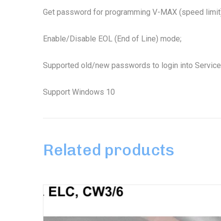
Get password for programming V-MAX (speed limit)
Enable/Disable EOL (End of Line) mode;
Supported old/new passwords to login into Service 
Support Windows 10
Related products