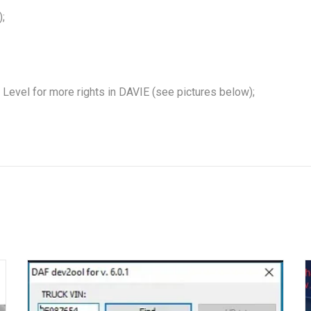
;
Level for more rights in DAVIE (see pictures below);