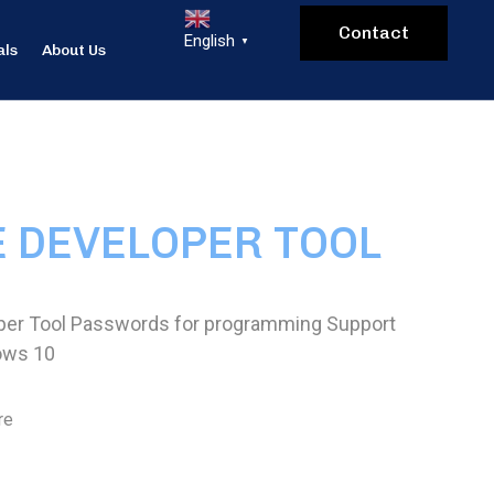
Contact
English
▼
als
About Us
E DEVELOPER TOOL
per Tool Passwords for programming Support
ows 10
re