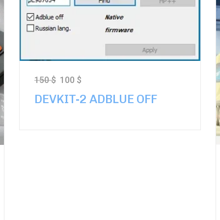
150
$
100
$
DEVKIT-2 ADBLUE OFF