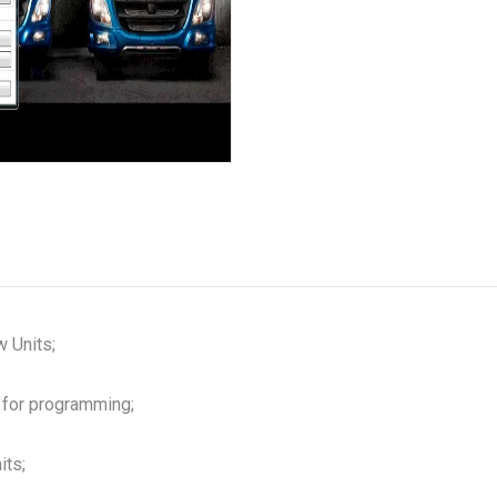
 Units;
 for programming;
its;