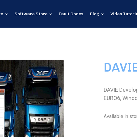
re
Software Store
Fault Codes
Blog
Video Tutori
DAVI
DAVIE Develo
EURO6, Wind
Available in sto