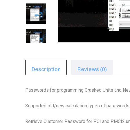
Description
Reviews (0)
Passwords for programming Crashed Units and New
Supported old/new calculation types of passwords
Retrieve Customer Password for PCI and PMCI2 un