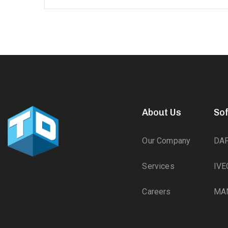
About Us
So
Our Company
DA
Services
IVE
Careers
MA