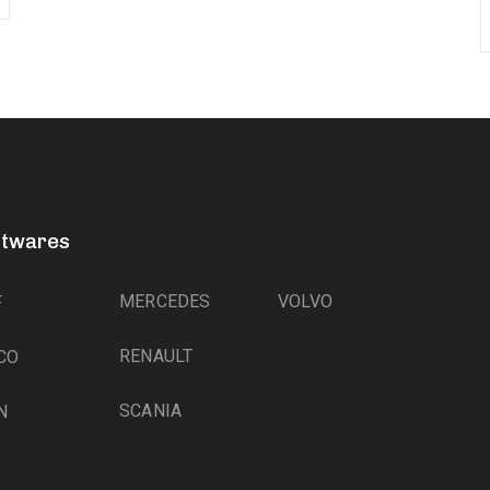
ftwares
MERCEDES
VOLVO
F
RENAULT
CO
SCANIA
N