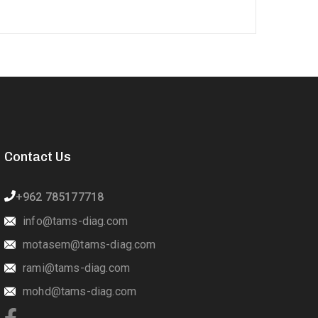
Contact Us
+962 785177718
info@tams-diag.com
motasem@tams-diag.com
rami@tams-diag.com
mohd@tams-diag.com