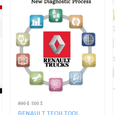
800
$
500
$
RENAULT TECH TOOL