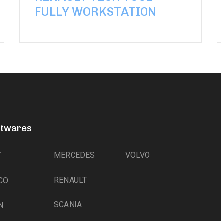
FULLY WORKSTATION
ftwares
MERCEDES
VOLVO
F
RENAULT
CO
SCANIA
N