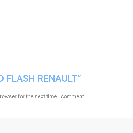
“MID FLASH RENAULT”
browser for the next time I comment.