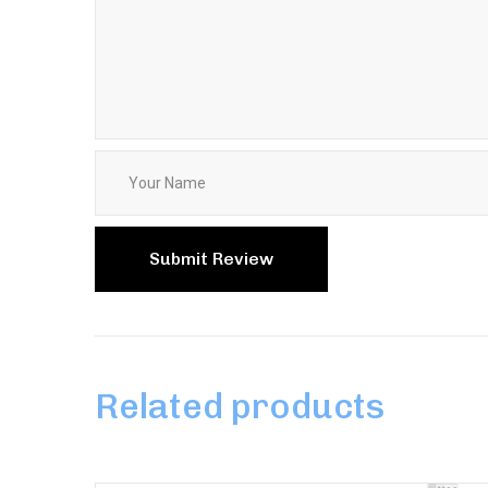
Related products