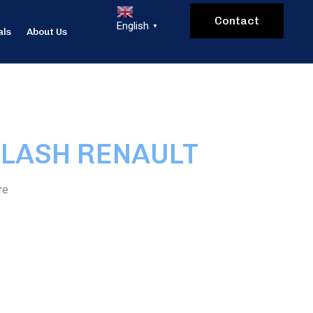
Contact
English
▼
als
About Us
FLASH RENAULT
re