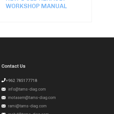
WORKSHOP MANUAL
Contact Us
+962 785177718
info@tams-diag.com
motasem@tams-diag.com
rami@tams-diag.com