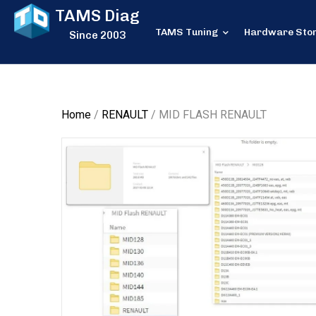
TAMS Diag
TAMS Tuning
Hardware Sto
Since 2003
Home
/
RENAULT
/ MID FLASH RENAULT