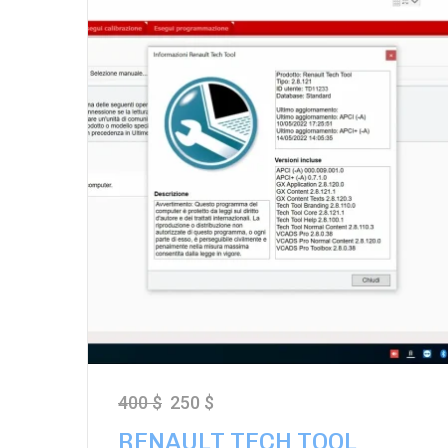
400
$
250
$
RENAULT TECH TOOL