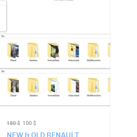
180
$
100
$
NEW & OLD RENAULT