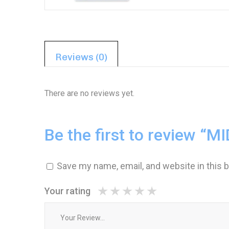
Reviews (0)
There are no reviews yet.
Be the first to review 
1
2 of
3 of 5
4 of 5
5 of 5 stars
of
5
stars
stars
5
stars
Save my name, email, and website in this 
stars
Your rating