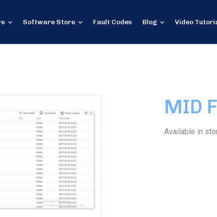
re
Software Store
Fault Codes
Blog
Video Tutori
MID 
Available in sto