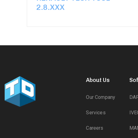
2.8.XXX
About Us
So
Our Company
DA
Services
IVE
Careers
MA