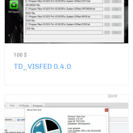
100
$
TD_VISFED 0.4.0