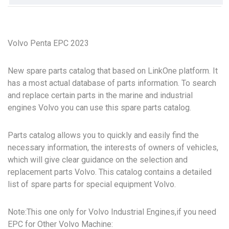
Volvo Penta EPC 2023
New spare parts catalog that based on LinkOne platform. It
has a most actual database of parts information. To search
and replace certain parts in the marine and industrial
engines Volvo you can use this spare parts catalog.
Parts catalog allows you to quickly and easily find the
necessary information, the interests of owners of vehicles,
which will give clear guidance on the selection and
replacement parts Volvo. This catalog contains a detailed
list of spare parts for special equipment Volvo.
Note:This one only for Volvo Industrial Engines,if you need
EPC for Other Volvo Machine: