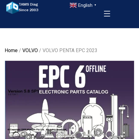
TAMS Diag
English
▼
Since 2003
Home
/
VOLVO
/ VOLVO PENTA EPC 2023