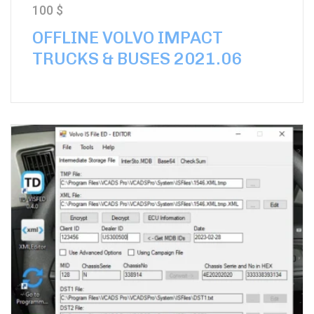
100
$
OFFLINE VOLVO IMPACT
TRUCKS & BUSES 2021.06