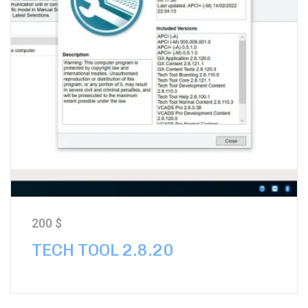
200
$
TECH TOOL 2.8.20