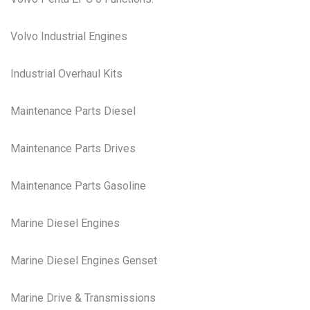
Volvo Industrial Engines
Industrial Overhaul Kits
Maintenance Parts Diesel
Maintenance Parts Drives
Maintenance Parts Gasoline
Marine Diesel Engines
Marine Diesel Engines Genset
Marine Drive & Transmissions