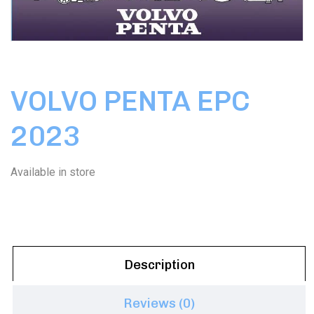
VOLVO PENTA EPC
2023
Available in store
Description
Reviews (0)