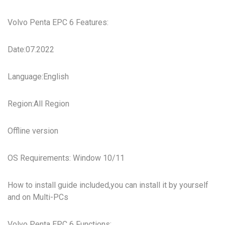
Volvo Penta EPC 6 Features:
Date:07.2022
Language:English
Region:All Region
Offline version
OS Requirements: Window 10/11
How to install guide included,you can install it by yourself
and on Multi-PCs
Volvo Penta EPC 6 Functions: