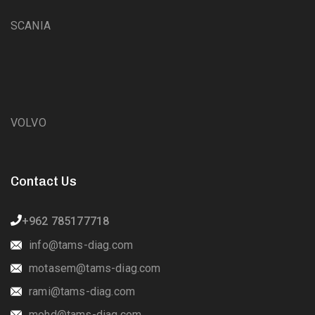
SCANIA
VOLVO
Contact Us
+962 785177718
info@tams-diag.com
motasem@tams-diag.com
rami@tams-diag.com
mohd@tams-diag.com