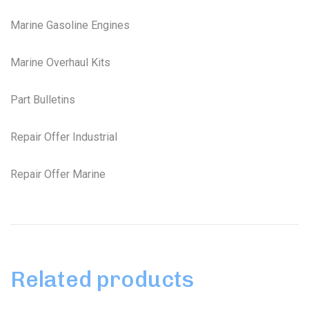
Marine Gasoline Engines
Marine Overhaul Kits
Part Bulletins
Repair Offer Industrial
Repair Offer Marine
Related products