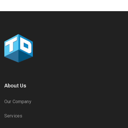
About Us
Our Company
Services