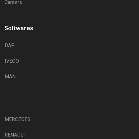
Careers
Softwares
DAF
IVECO
MAN
MERCEDES
RENAULT